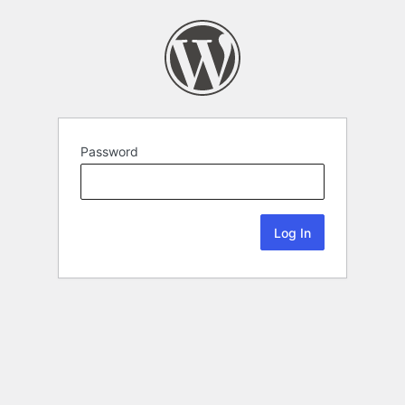
Password