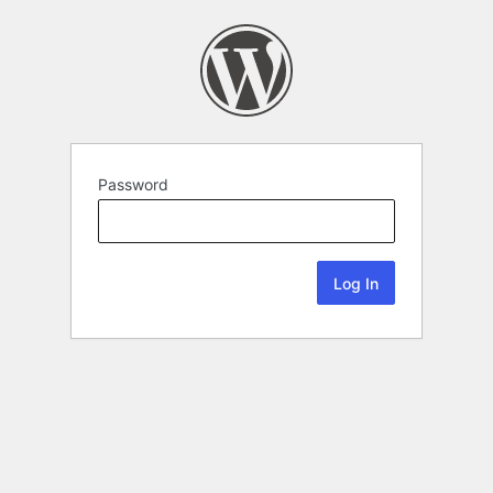
Password